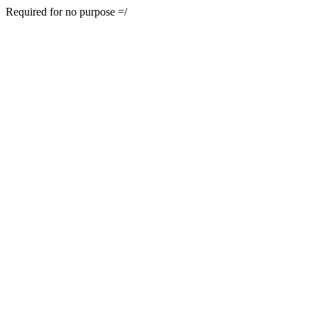
Required for no purpose =/